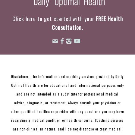
Click here to get started with your
FREE Health
Consultation.
Disclaimer: The information and coaching services provided by Daily
Optimal Health are for educational and informational purposes only
and are not intended as a substitute for professional medical
advice, diagnosis, or treatment. Always consult your physician or
other qualified healthcare provider with any questions you may have
regarding a medical condition or health concerns. Coaching services
are non-clinical in nature, and I do not diagnose or treat medical