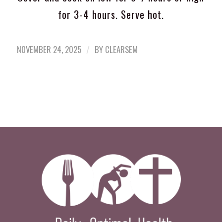
for 3-4 hours. Serve hot.
/
NOVEMBER 24, 2025
BY
CLEARSEM