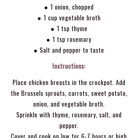
● 1 onion, chopped
● 1 cup vegetable broth
● 1 tsp thyme
● 1 tsp rosemary
● Salt and pepper to taste
Instructions:
Place chicken breasts in the crockpot. Add
the Brussels sprouts, carrots, sweet potato,
onion, and vegetable broth.
Sprinkle with thyme, rosemary, salt, and
pepper.
Cover and cook on low for 6-7 hours or high