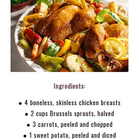
Ingredients:
● 4 boneless, skinless chicken breasts
● 2 cups Brussels sprouts, halved
● 3 carrots, peeled and chopped
● 1 sweet potato, peeled and diced