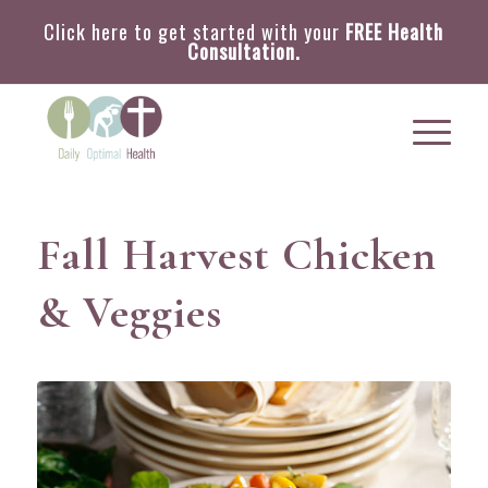
Click here to get started with your
FREE Health
Consultation.
Fall Harvest Chicken
& Veggies